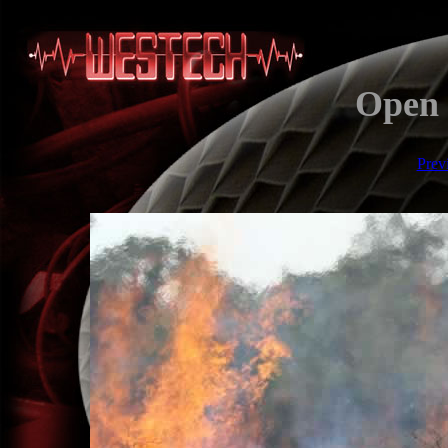
Open 
Prev